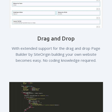
Drag and Drop
With extended support for the drag and drop Page
Builder by SiteOrigin building your own website
becomes easy. No coding knowledge required.