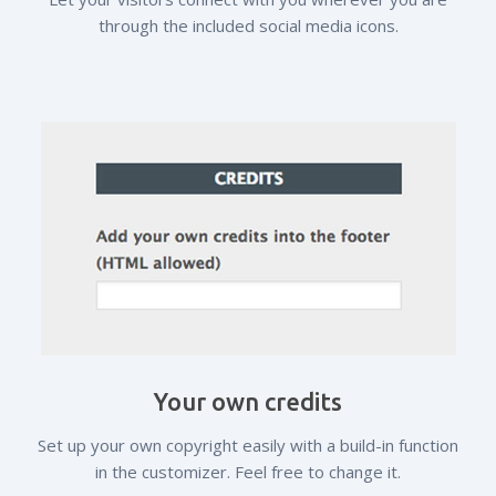
through the included social media icons.
Your own credits
Set up your own copyright easily with a build-in function
in the customizer. Feel free to change it.