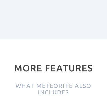
MORE FEATURES
WHAT METEORITE ALSO
INCLUDES