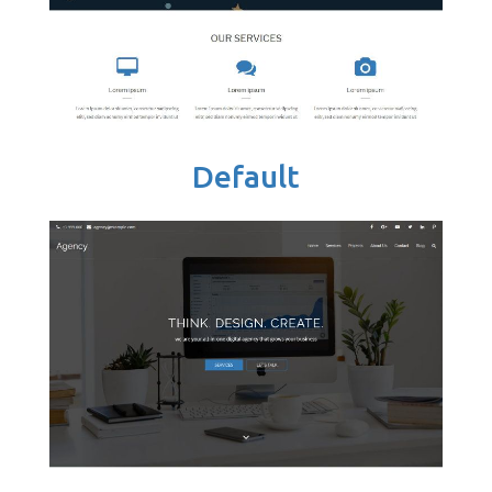
Default