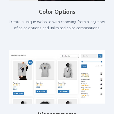
Color Options
Create a unique website with choosing from a large set
of color options and unlimited color combinations.