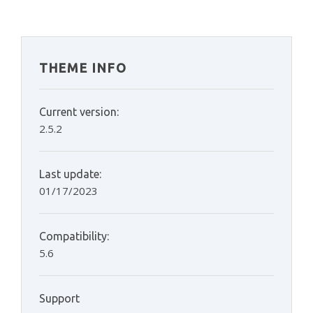
THEME INFO
Current version:
2.5.2
Last update:
01/17/2023
Compatibility:
5.6
Support