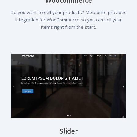
Woocommerce
Do you want to sell your products? Meteorite provides
integration for WooCommerce so you can sell your
items right from the start.
Slider