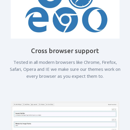
Cross browser support
Tested in all modern browsers like Chrome, Firefox,
Safari, Opera and IE we make sure our themes work on
every browser as you expect them to.