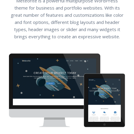
Meteorite is a powerful multipurpose WordPress
theme for business and portfolio websites. With its
great number of features and customizations like color
and font options, different blog layouts and header
types, header images or slider and many widgets it
brings everything to create an expressive website.