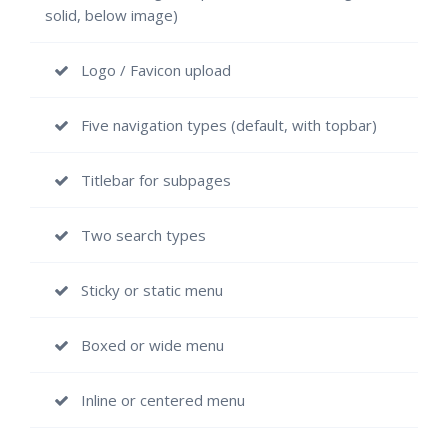
solid, below image)
Logo / Favicon upload
Five navigation types (default, with topbar)
Titlebar for subpages
Two search types
Sticky or static menu
Boxed or wide menu
Inline or centered menu