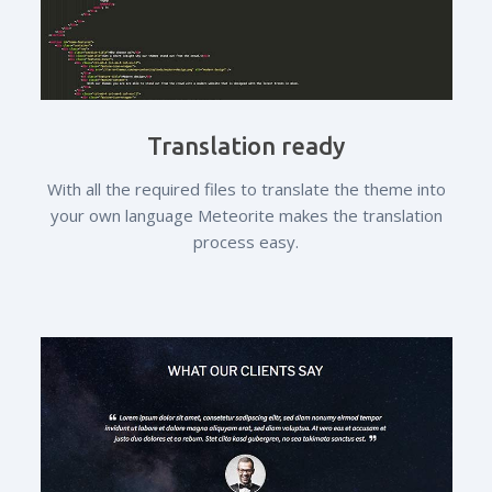
Translation ready
With all the required files to translate the theme into
your own language Meteorite makes the translation
process easy.