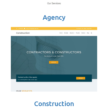
Agency
Construction