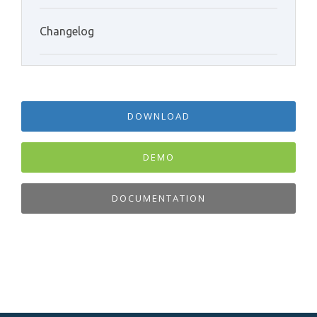
Changelog
DOWNLOAD
DEMO
DOCUMENTATION