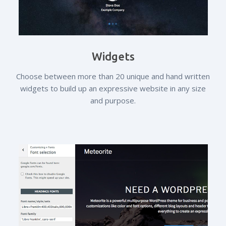
Widgets
Choose between more than 20 unique and hand written
widgets to build up an expressive website in any size
and purpose.