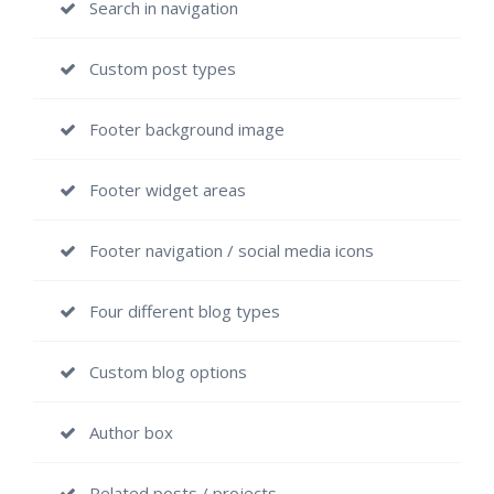
Search in navigation
Custom post types
Footer background image
Footer widget areas
Footer navigation / social media icons
Four different blog types
Custom blog options
Author box
Related posts / projects