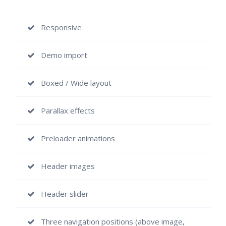
Responsive
Demo import
Boxed / Wide layout
Parallax effects
Preloader animations
Header images
Header slider
Three navigation positions (above image,