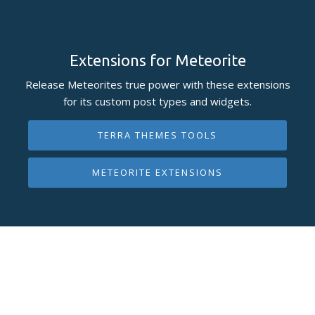
Extensions for Meteorite
Release Meteorites true power with these extensions
for its custom post types and widgets.
TERRA THEMES TOOLS
METEORITE EXTENSIONS