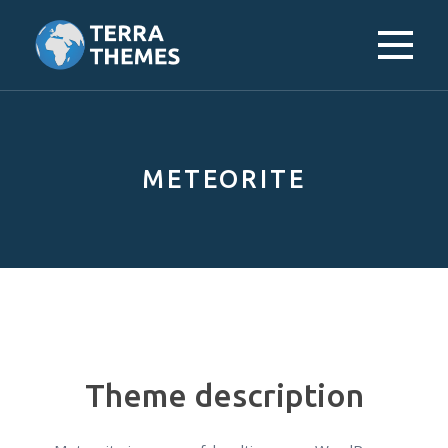
Skip
to
content
METEORITE
Theme description