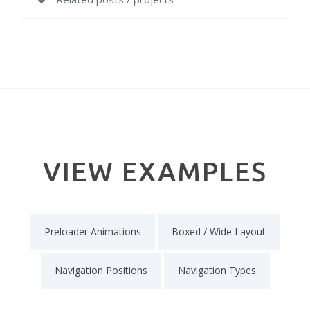
VIEW EXAMPLES
Preloader Animations
Boxed / Wide Layout
Navigation Positions
Navigation Types