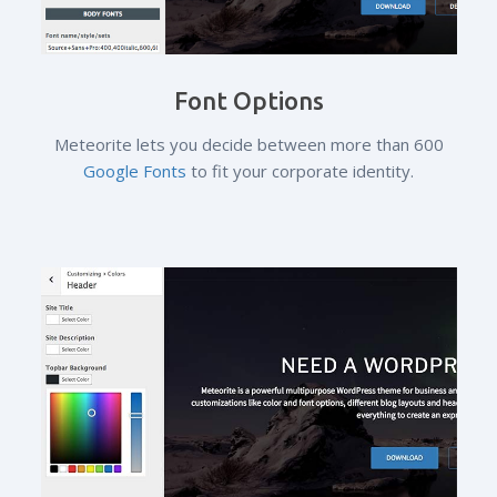
Font Options
Meteorite lets you decide between more than 600
Google Fonts
to fit your corporate identity.