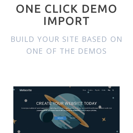
ONE CLICK DEMO
IMPORT
BUILD YOUR SITE BASED ON
ONE OF THE DEMOS