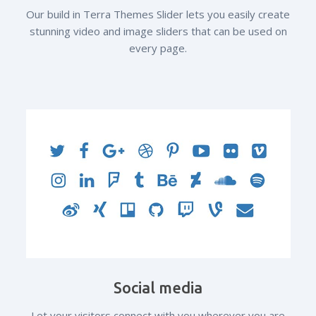
Our build in Terra Themes Slider lets you easily create
stunning video and image sliders that can be used on
every page.
Social media
Let your visitors connect with you wherever you are