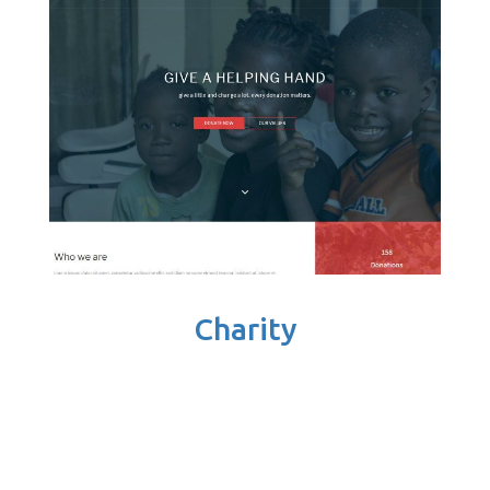
Charity