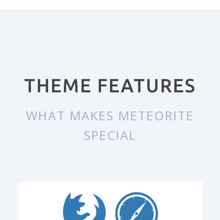
THEME FEATURES
WHAT MAKES METEORITE
SPECIAL